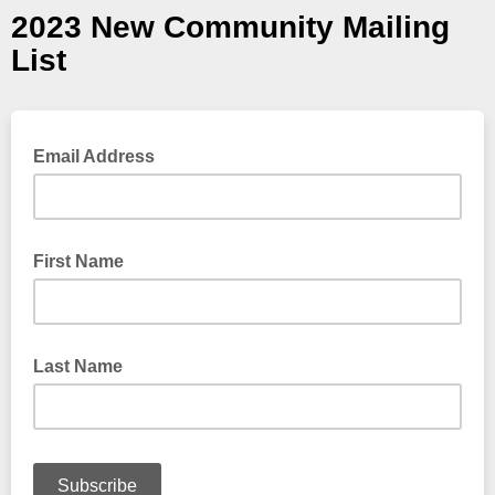
2023 New Community Mailing
List
Email Address
First Name
Last Name